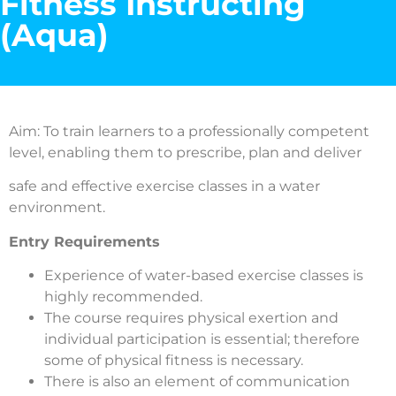
Fitness Instructing
(Aqua)
Aim: To train learners to a professionally competent
level, enabling them to prescribe, plan and deliver
safe and effective exercise classes in a water
environment.
Entry Requirements
Experience of water-based exercise classes is
highly recommended.
The course requires physical exertion and
individual participation is essential; therefore
some of physical fitness is necessary.
There is also an element of communication