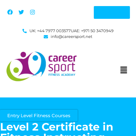
Enquire
UK: +44 7977 003577
UAE: +971 50 3470949
info@careersport.net
Entry Level Fitness Courses
Level 2 Certificate in