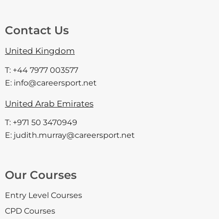
Contact Us
United Kingdom
T: +44 7977 003577
E: info@careersport.net
United Arab Emirates
T: +971 50 3470949
E: judith.murray@careersport.net
Our Courses
Entry Level Courses
CPD Courses