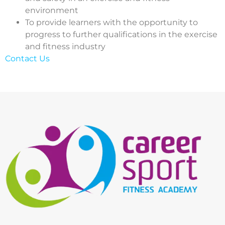
environment
To provide learners with the opportunity to
progress to further qualifications in the exercise
and fitness industry
Contact Us