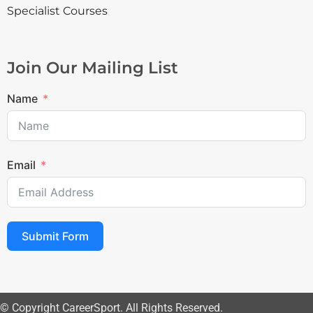
Specialist Courses
Join Our Mailing List
Name
Email
Submit Form
© Copyright CareerSport. All Rights Reserved.