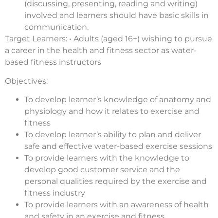
(discussing, presenting, reading and writing)
involved and learners should have basic skills in
communication.
Target Learners: • Adults (aged 16+) wishing to pursue
a career in the health and fitness sector as water-
based fitness instructors
Objectives:
To develop learner’s knowledge of anatomy and
physiology and how it relates to exercise and
fitness
To develop learner’s ability to plan and deliver
safe and effective water-based exercise sessions
To provide learners with the knowledge to
develop good customer service and the
personal qualities required by the exercise and
fitness industry
To provide learners with an awareness of health
and safety in an exercise and fitness