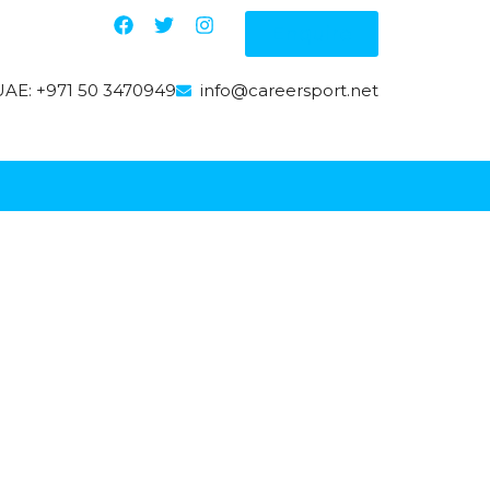
Enquire
AE: +971 50 3470949
info@careersport.net