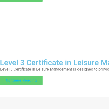
Level 3 Certificate in Leisure
Level 3 Certificate in Leisure Management is designed to provi
Continue Reading