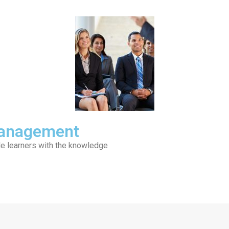
 Management
de learners with the knowledge