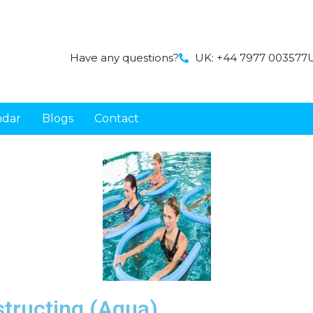
Have any questions?
UK: +44 7977 003577
U
ndar
Blogs
Contact
nstructing (Aqua)