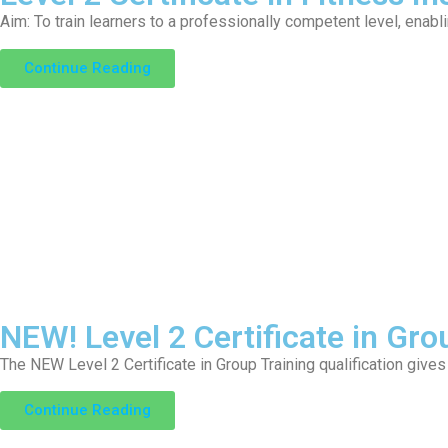
Aim: To train learners to a professionally competent level, enabl
Continue Reading
NEW! Level 2 Certificate in Gro
The NEW Level 2 Certificate in Group Training qualification gives
Continue Reading