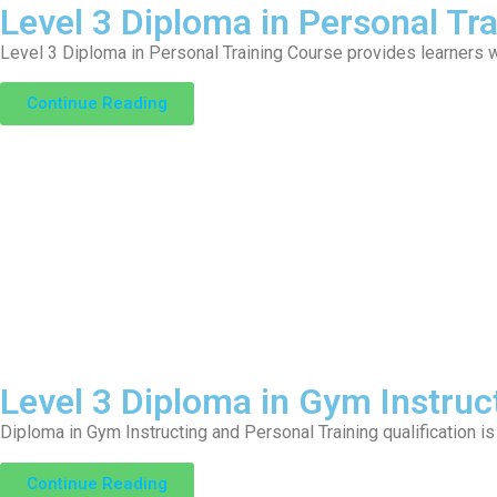
Level 3 Diploma in Personal Tra
Level 3 Diploma in Personal Training Course provides learners w
Continue Reading
Level 3 Diploma in Gym Instruc
Diploma in Gym Instructing and Personal Training qualification is
Continue Reading