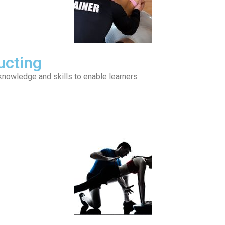
ucting
 knowledge and skills to enable learners