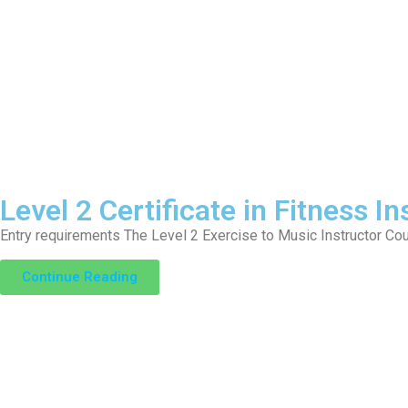
Level 2 Certificate in Fitness I
Entry requirements The Level 2 Exercise to Music Instructor Cour
Continue Reading