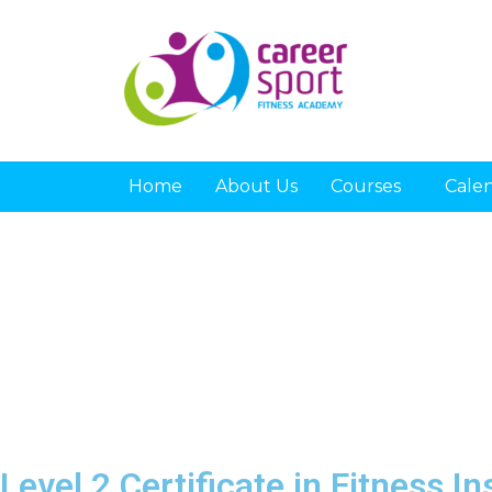
Home
About Us
Courses
Cale
Level 2 Certificate in Fitness I