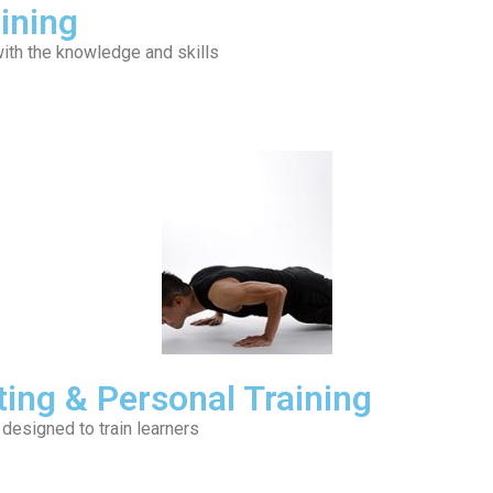
ining
ith the knowledge and skills
ting & Personal Training
 designed to train learners