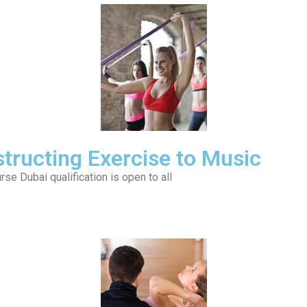
nstructing Exercise to Music
se Dubai qualification is open to all