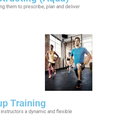
ing them to prescribe, plan and deliver
up Training
 instructors a dynamic and flexible