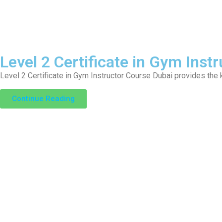
Level 2 Certificate in Gym Instr
Level 2 Certificate in Gym Instructor Course Dubai provides the
Continue Reading