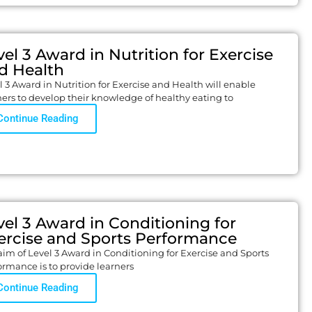
vel 3 Award in Nutrition for Exercise
d Health
l 3 Award in Nutrition for Exercise and Health will enable
ners to develop their knowledge of healthy eating to
Continue Reading
vel 3 Award in Conditioning for
ercise and Sports Performance
aim of Level 3 Award in Conditioning for Exercise and Sports
ormance is to provide learners
Continue Reading