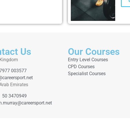
tact Us
Our Courses
 Kingdom
Entry Level Courses
CPD Courses
 7977 003577
Specialist Courses
@careersport.net
 Arab Emirates
1 50 3470949
th.murray@careersport.net