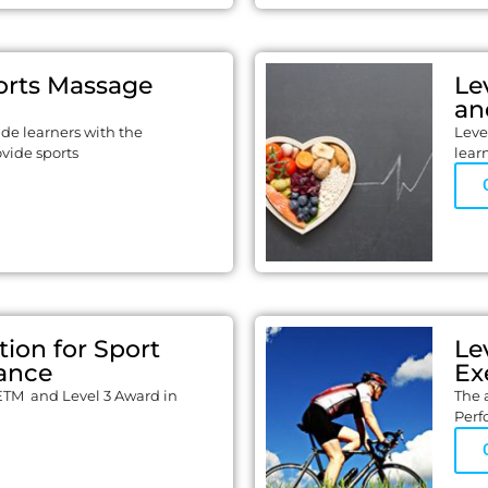
orts Massage
Le
an
vide learners with the
Leve
ovide sports
lear
tion for Sport
Le
ance
Ex
ETM and Level 3 Award in
The 
Perf