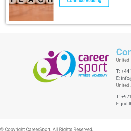
Continue Reading
Con
United
T: +44
E: info
United
T: +97
E: judi
© Copyright CareerSport. All Rights Reserved.