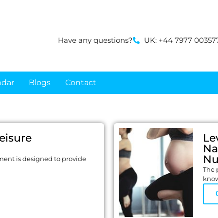
Have any questions?
UK: +44 7977 00357
ndar
Blogs
Contact
Leisure
Le
Na
Nu
ment is designed to provide
The p
know