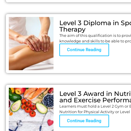
Level 3 Diploma in Sp
Therapy
The aim of this qualification is to pro
knowledge and skills to be able to pr
Continue Reading
Level 3 Award in Nutri
and Exercise Perform
Learners must hold a Level 2 Gym or 
Nutrition for Physical Activity or Level
Continue Reading