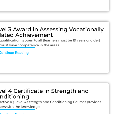
vel 3 Award in Assessing Vocationally
lated Achievement
qualification is open to all (learners must be 19 years or older)
must have competence in the areas
Continue Reading
vel 4 Certificate in Strength and
nditioning
Active IQ Level 4 Strength and Conditioning Courses provides
ners with the knowledge