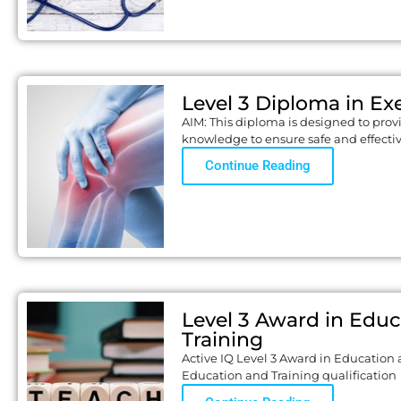
Level 3 Diploma in Exe
AIM: This diploma is designed to prov
knowledge to ensure safe and effecti
Continue Reading
Level 3 Award in Edu
Training
Active IQ Level 3 Award in Education 
Education and Training qualification