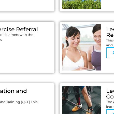
rcise Referral
Le
Re
ide learners with the
ve
This 
and 
cation and
Le
Co
and Training (QCF) This
The 
lear