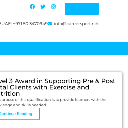
Enquire
7
UAE: +971 50 3470949
info@careersport.net
vel 3 Award in Supporting Pre & Post
tal Clients with Exercise and
trition
urpose of this qualification is to provide learners with the
ledge and skills needed
Continue Reading