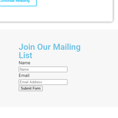
Continue Reading
Join Our Mailing
List
Name
Email
Submit Form