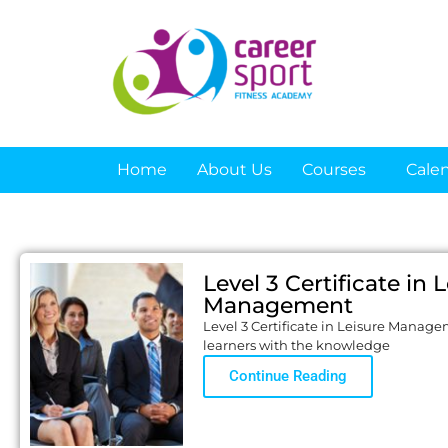
Home
About Us
Courses
Cale
Level 3 Certificate in 
Management
Level 3 Certificate in Leisure Manage
learners with the knowledge
Continue Reading