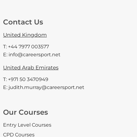
Contact Us
United Kingdom
T: +44 7977 003577
E: info@careersport.net
United Arab Emirates
T: +971 50 3470949
E: judith.murray@careersport.net
Our Courses
Entry Level Courses
CPD Courses