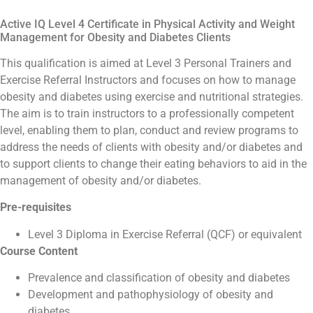
Active IQ Level 4 Certificate in Physical Activity and Weight
Management for Obesity and Diabetes Clients
This qualification is aimed at Level 3 Personal Trainers and
Exercise Referral Instructors and focuses on how to manage
obesity and diabetes using exercise and nutritional strategies.
The aim is to train instructors to a professionally competent
level, enabling them to plan, conduct and review programs to
address the needs of clients with obesity and/or diabetes and
to support clients to change their eating behaviors to aid in the
management of obesity and/or diabetes.
Pre-requisites
Level 3 Diploma in Exercise Referral (QCF) or equivalent
Course Content
Prevalence and classification of obesity and diabetes
Development and pathophysiology of obesity and
diabetes