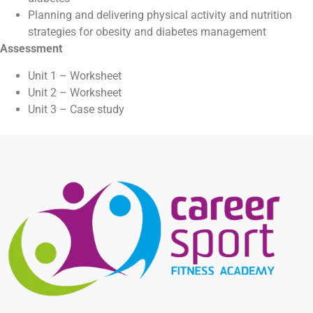
Planning and delivering physical activity and nutrition
strategies for obesity and diabetes management
Assessment
Unit 1 – Worksheet
Unit 2 – Worksheet
Unit 3 – Case study