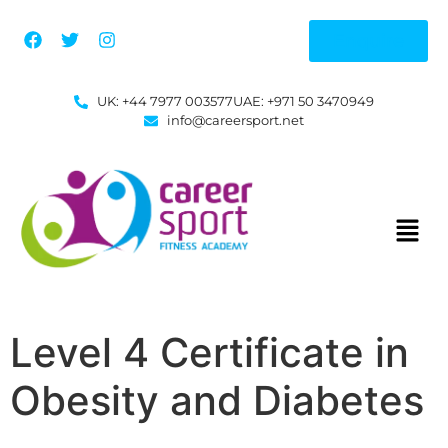
Enquire
UK: +44 7977 003577
UAE: +971 50 3470949
info@careersport.net
Level 4 Certificate in
Obesity and Diabetes