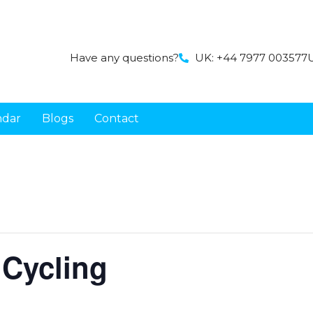
Have any questions?
UK: +44 7977 003577
U
ndar
Blogs
Contact
 Cycling