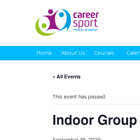
Home
About Us
Courses
Cale
« All Events
This event has passed.
Indoor Group
September 19, 2020