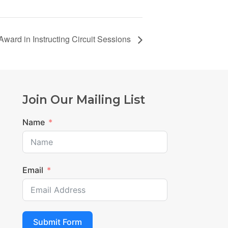
Award in Instructing Circuit Sessions
Join Our Mailing List
Name
Email
Submit Form