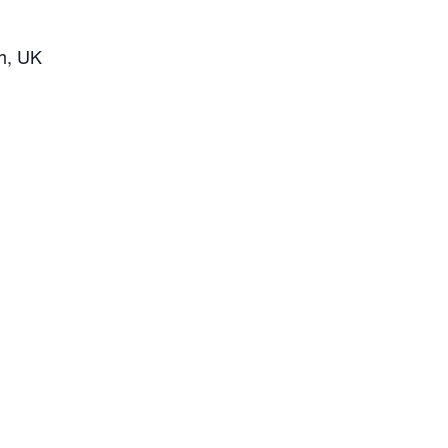
h, UK