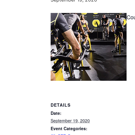
Co
DETAILS
Date:
September 19, 2020
Event Categories: