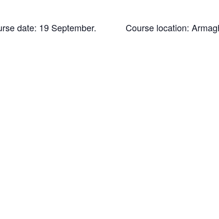
urse date: 19 September. Course location: Armag