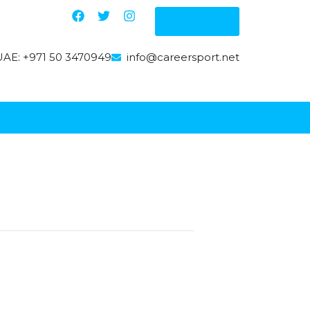
Enquire
AE: +971 50 3470949
info@careersport.net