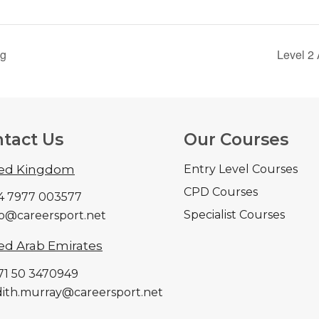
ng
Level 2 
tact Us
Our Courses
ted Kingdom
Entry Level Courses
CPD Courses
44 7977 003577
Specialist Courses
nfo@careersport.net
ed Arab Emirates
971 50 3470949
udith.murray@careersport.net