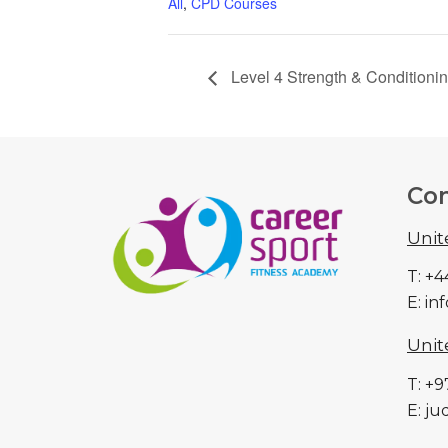
All
,
CPD Courses
Level 4 Strength & Conditioni
Con
Uni
T: +
E: i
Unit
T: +
E: j