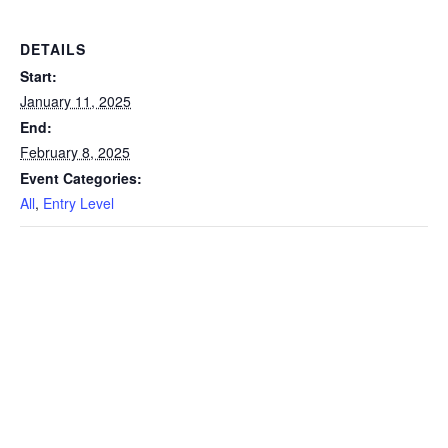
DETAILS
Start:
January 11, 2025
End:
February 8, 2025
Event Categories:
All
,
Entry Level