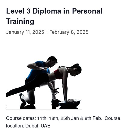
Level 3 Diploma in Personal
Training
January 11, 2025
-
February 8, 2025
Course dates: 11th, 18th, 25th Jan & 8th Feb. Course
location: Dubai, UAE