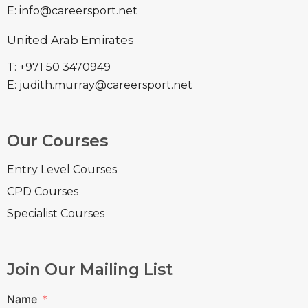
E: info@careersport.net
United Arab Emirates
T: +971 50 3470949
E: judith.murray@careersport.net
Our Courses
Entry Level Courses
CPD Courses
Specialist Courses
Join Our Mailing List
Name