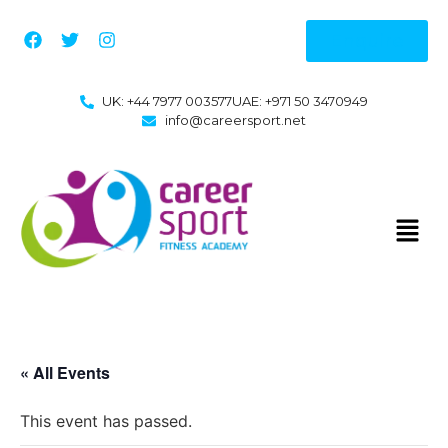
Enquire
UK: +44 7977 003577
UAE: +971 50 3470949
info@careersport.net
« All Events
This event has passed.