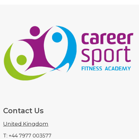
Contact Us
United Kingdom
T: +44 7977 003577