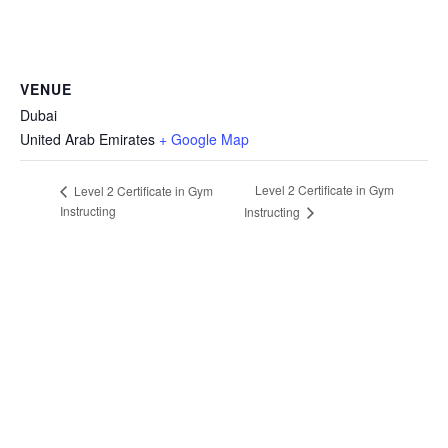
VENUE
Dubai
United Arab Emirates
+ Google Map
Level 2 Certificate in Gym
Level 2 Certificate in Gym
Instructing
Instructing