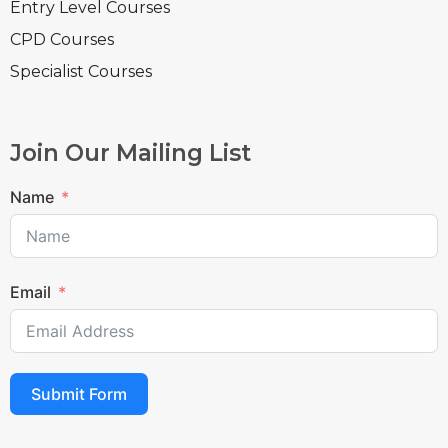
Entry Level Courses
CPD Courses
Specialist Courses
Join Our Mailing List
Name
Email
Submit Form