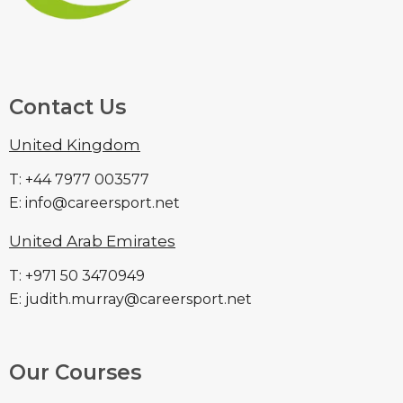
Contact Us
United Kingdom
T: +44 7977 003577
E: info@careersport.net
United Arab Emirates
T: +971 50 3470949
E: judith.murray@careersport.net
Our Courses