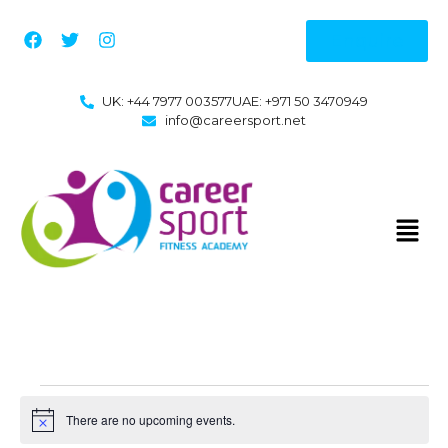
Enquire
UK: +44 7977 003577
UAE: +971 50 3470949
info@careersport.net
There are no upcoming events.
Notice