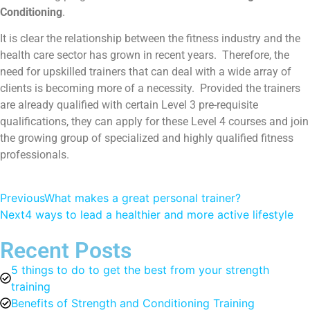
Conditioning
.
It is clear the relationship between the fitness industry and the
health care sector has grown in recent years. Therefore, the
need for upskilled trainers that can deal with a wide array of
clients is becoming more of a necessity. Provided the trainers
are already qualified with certain Level 3 pre-requisite
qualifications, they can apply for these Level 4 courses and join
the growing group of specialized and highly qualified fitness
professionals.
Previous
What makes a great personal trainer?
Next
4 ways to lead a healthier and more active lifestyle
Recent Posts
5 things to do to get the best from your strength
training
Benefits of Strength and Conditioning Training