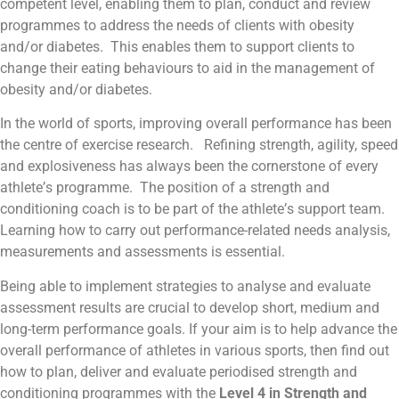
competent level, enabling them to plan, conduct and review
programmes to address the needs of clients with obesity
and/or diabetes. This enables them to support clients to
change their eating behaviours to aid in the management of
obesity and/or diabetes.
In the world of sports, improving overall performance has been
the centre of exercise research. Refining strength, agility, speed
and explosiveness has always been the cornerstone of every
athlete’s programme. The position of a strength and
conditioning coach is to be part of the athlete’s support team.
Learning how to carry out performance-related needs analysis,
measurements and assessments is essential.
Being able to implement strategies to analyse and evaluate
assessment results are crucial to develop short, medium and
long-term performance goals. If your aim is to help advance the
overall performance of athletes in various sports, then find out
how to plan, deliver and evaluate periodised strength and
conditioning programmes with the
Level 4 in Strength and