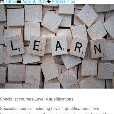
admin
April 9, 2018
Fitness Tips
Specialist courses-Level 4 qualifications
Specialist courses including Level 4 qualifications have