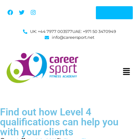
Enquire
UK: +44 7977 003577
UAE: +971 50 3470949
info@careersport.net
Find out how Level 4
qualifications can help you
with your clients