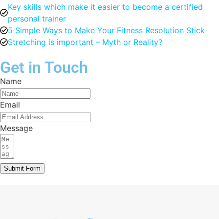
Key skills which make it easier to become a certified
personal trainer
5 Simple Ways to Make Your Fitness Resolution Stick
Stretching is important – Myth or Reality?
Get in Touch
Name
Email
Message
Submit Form