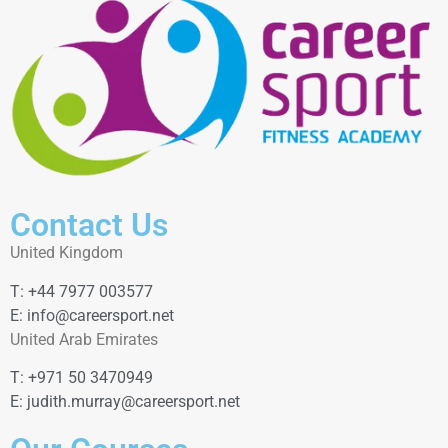
Contact Us
United Kingdom
T: +44 7977 003577
E: info@careersport.net
United Arab Emirates
T: +971 50 3470949
E: judith.murray@careersport.net