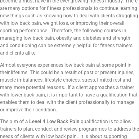
become a must have in the ever-growing fitness industry. There
are many options for fitness professionals to continue learning
new things such as knowing how to deal with clients struggling
with low back pain, weight loss, or improving their overall
sporting performance. Therefore, the following courses in
managing low back pain, obesity and diabetes and strength
and conditioning can be extremely helpful for fitness trainers
and clients alike.
Almost everyone experiences low back pain at some point in
their lifetime. This could be a result of past or present injuries,
muscle imbalances, lifestyle choices, stress, limited rest and
many more potential reasons. If a client approaches a trainer
with lower back pain, it is important to have a qualification that
enables them to deal with the client professionally to manage
or improve their condition.
The aim of a
Level 4 Low Back Pain
qualification is to allow
trainers to plan, conduct and review programmes to address the
needs of clients with low back pain. It is about supporting