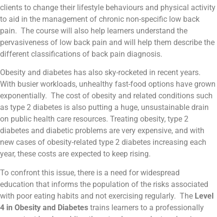
clients to change their lifestyle behaviours and physical activity
to aid in the management of chronic non-specific low back
pain. The course will also help learners understand the
pervasiveness of low back pain and will help them describe the
different classifications of back pain diagnosis.
Obesity and diabetes has also sky-rocketed in recent years.
With busier workloads, unhealthy fast-food options have grown
exponentially. The cost of obesity and related conditions such
as type 2 diabetes is also putting a huge, unsustainable drain
on public health care resources. Treating obesity, type 2
diabetes and diabetic problems are very expensive, and with
new cases of obesity-related type 2 diabetes increasing each
year, these costs are expected to keep rising.
To confront this issue, there is a need for widespread
education that informs the population of the risks associated
with poor eating habits and not exercising regularly. The
Level
4 in Obesity and Diabetes
trains learners to a professionally